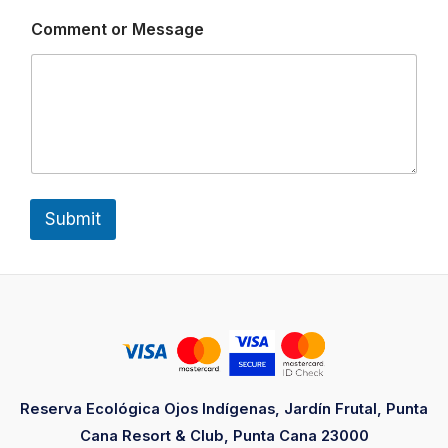
e
s
Comment or Message
s
a
g
e
*
Submit
Reserva Ecológica Ojos Indígenas, Jardín Frutal, Punta
Cana Resort & Club, Punta Cana 23000