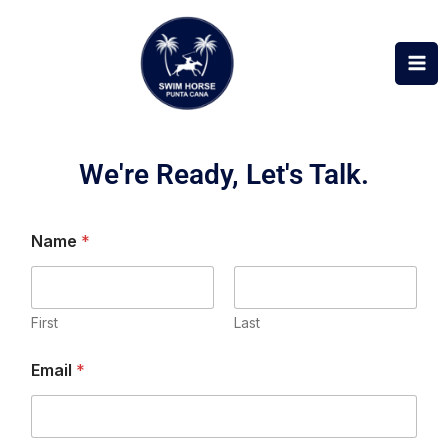
Skip
to
content
We're Ready, Let's Talk.
Name
*
First
Last
N
Email
*
a
m
e
M