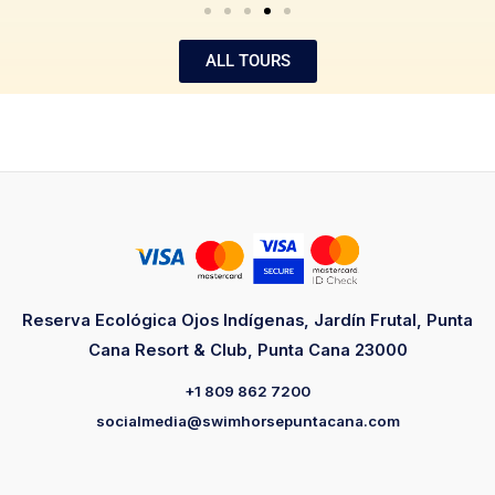
ALL TOURS
Reserva Ecológica Ojos Indígenas, Jardín Frutal, Punta
Cana Resort & Club, Punta Cana 23000
+1 809 862 7200
socialmedia@swimhorsepuntacana.com