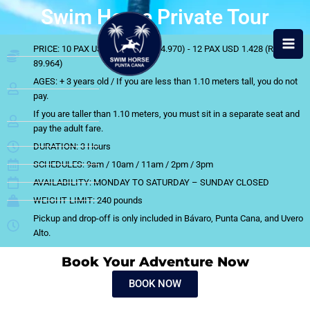
Skip
Swim Horse Private Tour
to
content
PRICE: 10 PAX USD 1.190 (RD$ 74.970) - 12 PAX USD 1.428 (RD$
89.964)
AGES: + 3 years old / If you are less than 1.10 meters tall, you do not
pay.
If you are taller than 1.10 meters, you must sit in a separate seat and
pay the adult fare.
DURATION: 3 Hours
SCHEDULES: 9am / 10am / 11am / 2pm / 3pm
AVAILABILITY: MONDAY TO SATURDAY – SUNDAY CLOSED
WEIGHT LIMIT: 240 pounds
Pickup and drop-off is only included in Bávaro, Punta Cana, and Uvero
Alto.
Book Your Adventure Now
BOOK NOW