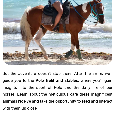
But the adventure doesn’t stop there. After the swim, we’ll
guide you to the
Polo field and stables
, where you’ll gain
insights into the sport of Polo and the daily life of our
horses. Learn about the meticulous care these magnificent
animals receive and take the opportunity to feed and interact
with them up close.