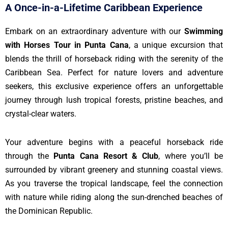
A Once-in-a-Lifetime Caribbean Experience
Embark on an extraordinary adventure with our
Swimming
with Horses Tour in Punta Cana
, a unique excursion that
blends the thrill of horseback riding with the serenity of the
Caribbean Sea. Perfect for nature lovers and adventure
seekers, this exclusive experience offers an unforgettable
journey through lush tropical forests, pristine beaches, and
crystal-clear waters.
Your adventure begins with a peaceful horseback ride
through the
Punta Cana Resort & Club
, where you’ll be
surrounded by vibrant greenery and stunning coastal views.
As you traverse the tropical landscape, feel the connection
with nature while riding along the sun-drenched beaches of
the Dominican Republic.