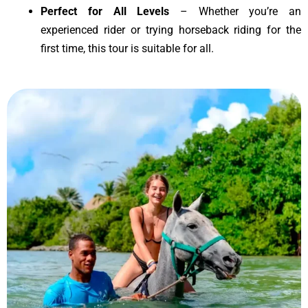
Perfect for All Levels
– Whether you’re an
experienced rider or trying horseback riding for the
first time, this tour is suitable for all.