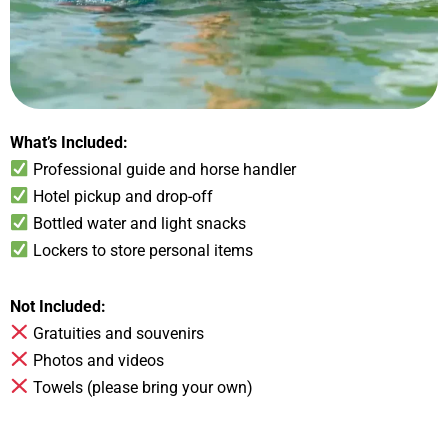
What’s Included:
Professional guide and horse handler
Hotel pickup and drop-off
Bottled water and light snacks
Lockers to store personal items
Not Included:
Gratuities and souvenirs
Photos and videos
Towels (please bring your own)