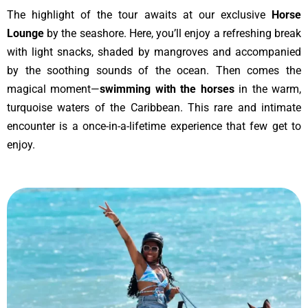
The highlight of the tour awaits at our exclusive
Horse
Lounge
by the seashore. Here, you’ll enjoy a refreshing break
with light snacks, shaded by mangroves and accompanied
by the soothing sounds of the ocean. Then comes the
magical moment—
swimming with the horses
in the warm,
turquoise waters of the Caribbean. This rare and intimate
encounter is a once-in-a-lifetime experience that few get to
enjoy.