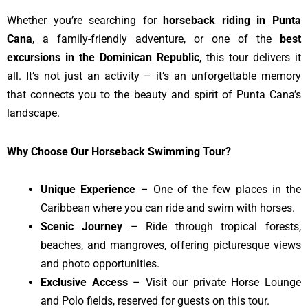
Whether you’re searching for
horseback riding in Punta
Cana
, a family-friendly adventure, or one of the
best
excursions in the Dominican Republic
, this tour delivers it
all. It’s not just an activity – it’s an unforgettable memory
that connects you to the beauty and spirit of Punta Cana’s
landscape.
Why Choose Our Horseback Swimming Tour?
Unique Experience
– One of the few places in the
Caribbean where you can ride and swim with horses.
Scenic Journey
– Ride through tropical forests,
beaches, and mangroves, offering picturesque views
and photo opportunities.
Exclusive Access
– Visit our private Horse Lounge
and Polo fields, reserved for guests on this tour.